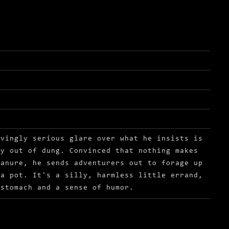
rvingly serious glare over what he insists is
ly out of dung. Convinced that nothing makes
manure, he sends adventurers out to forage up
 a pot. It's a silly, harmless little errand,
 stomach and a sense of humor.