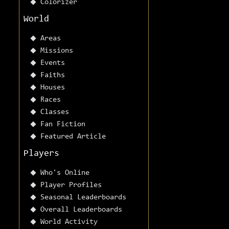
Colorizer
World
Areas
Missions
Events
Faiths
Houses
Races
Classes
Fan Fiction
Featured Article
Players
Who's Online
Player Profiles
Seasonal Leaderboards
Overall Leaderboards
World Activity