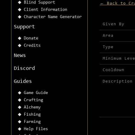
Blind Support
← Back to Cr
Client Information
Character Name Generator
Mission detai
Given By
Support
Area
Donate
Credits
Type
News
Minimum Lev
Discord
Cooldown
Guides
Description
Game Guide
Crafting
Alchemy
Fishing
Farming
Help Files