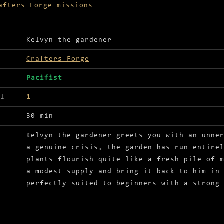
afters Forge missions
ls for The Dung Man
Kelvyn the gardener
Crafters Forge
Pacifist
el
1
30 min
Kelvyn the gardener greets you with an unne
a genuine crisis, the garden has run entire
plants flourish quite like a fresh pile of 
a modest supply and bring it back to him in
perfectly suited to beginners with a strong