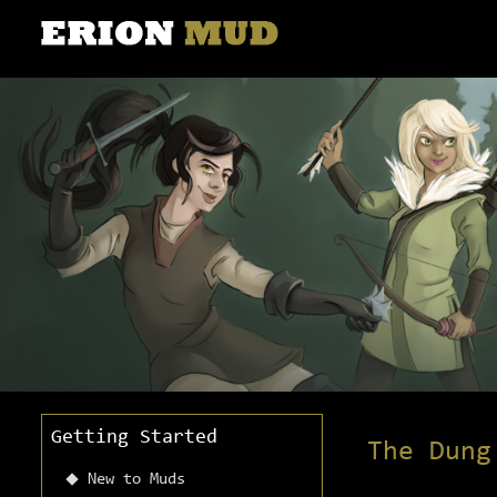
Getting Started
The Dung
New to Muds