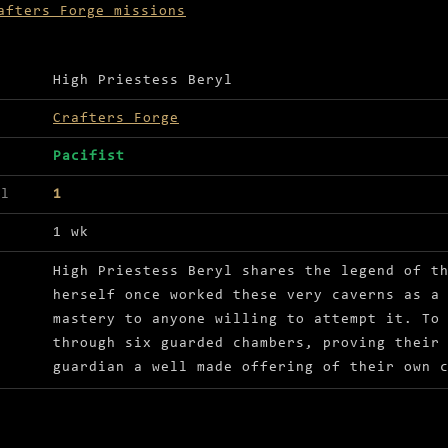
afters Forge missions
ls for The will to create
High Priestess Beryl
Crafters Forge
Pacifist
el
1
1 wk
High Priestess Beryl shares the legend of t
herself once worked these very caverns as a
mastery to anyone willing to attempt it. To
through six guarded chambers, proving their
guardian a well made offering of their own 