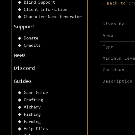
Blind Support
← Back to Cr
Client Information
Character Name Generator
Mission detai
Given By
Support
Area
Donate
Credits
Type
News
Minimum Lev
Discord
Cooldown
Guides
Description
Game Guide
Crafting
Alchemy
Fishing
Farming
Help Files