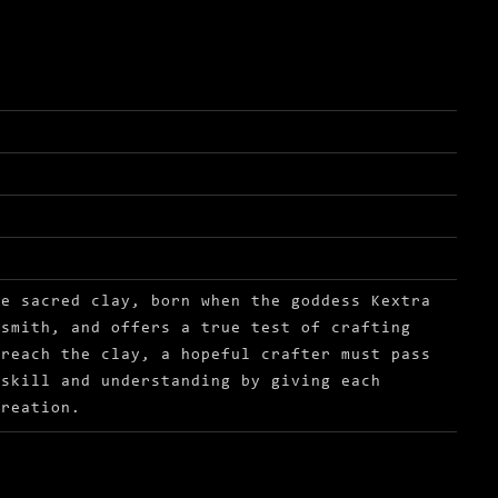
he sacred clay, born when the goddess Kextra
 smith, and offers a true test of crafting
 reach the clay, a hopeful crafter must pass
 skill and understanding by giving each
creation.