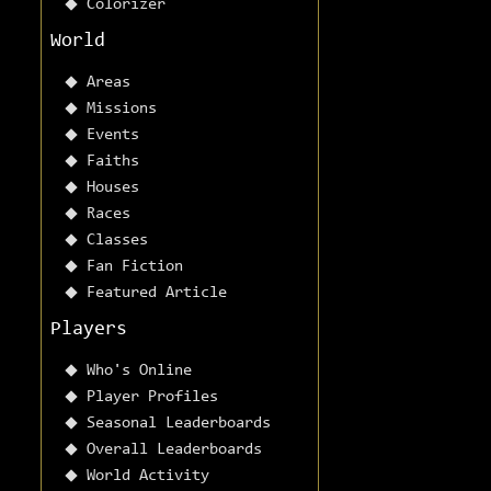
Colorizer
World
Areas
Missions
Events
Faiths
Houses
Races
Classes
Fan Fiction
Featured Article
Players
Who's Online
Player Profiles
Seasonal Leaderboards
Overall Leaderboards
World Activity