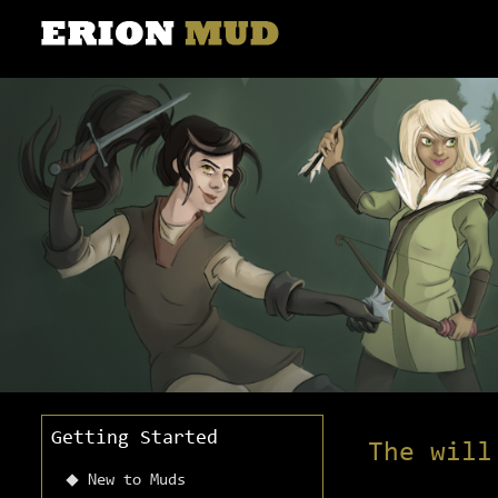
Getting Started
The will
New to Muds