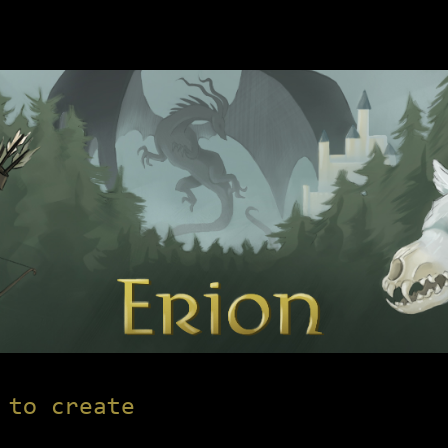
 to create