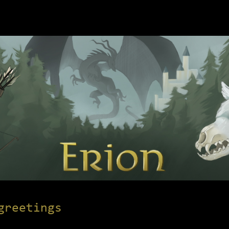
greetings