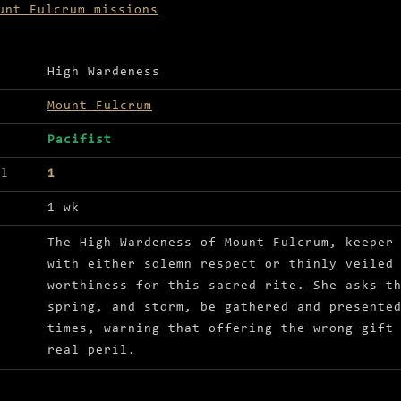
unt Fulcrum missions
ls for Seasons greetings
High Wardeness
Mount Fulcrum
Pacifist
el
1
1 wk
The High Wardeness of Mount Fulcrum, keeper
with either solemn respect or thinly veiled
worthiness for this sacred rite. She asks t
spring, and storm, be gathered and presente
times, warning that offering the wrong gift
real peril.