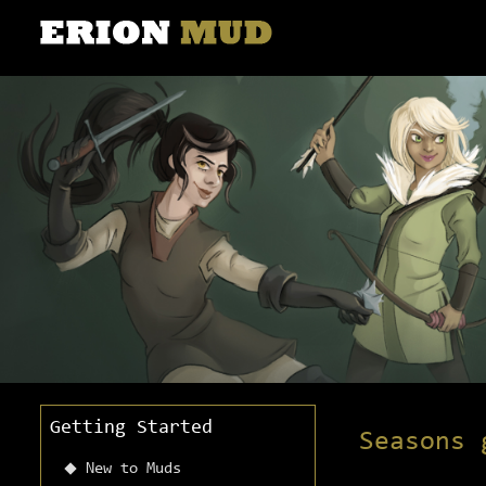
Getting Started
Seasons 
New to Muds