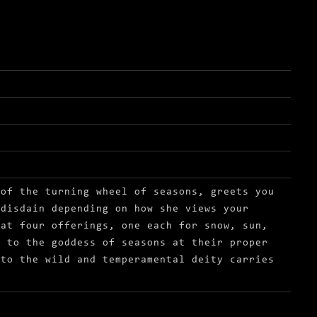
 of the turning wheel of seasons, greets you
 disdain depending on how she views your
hat four offerings, one each for snow, sun,
d to the goddess of seasons at their proper
 to the wild and temperamental deity carries