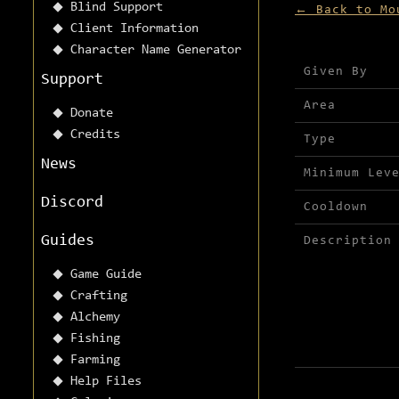
Blind Support
← Back to Mo
Client Information
Character Name Generator
Mission detai
Given By
Support
Area
Donate
Credits
Type
News
Minimum Lev
Discord
Cooldown
Guides
Description
Game Guide
Crafting
Alchemy
Fishing
Farming
Help Files