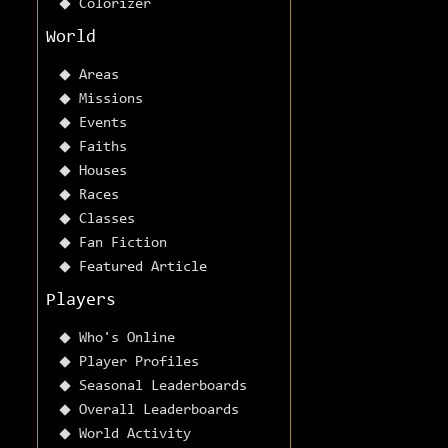
Colorizer
World
Areas
Missions
Events
Faiths
Houses
Races
Classes
Fan Fiction
Featured Article
Players
Who's Online
Player Profiles
Seasonal Leaderboards
Overall Leaderboards
World Activity