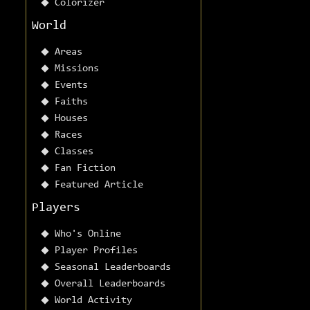
Colorizer
World
Areas
Missions
Events
Faiths
Houses
Races
Classes
Fan Fiction
Featured Article
Players
Who's Online
Player Profiles
Seasonal Leaderboards
Overall Leaderboards
World Activity