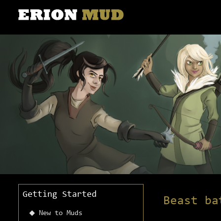
Getting Started
Beast ba
New to Muds