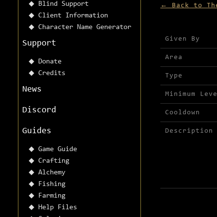
Blind Support
← Back to Th
Client Information
Character Name Generator
Mission detai
Given By
Support
Area
Donate
Credits
Type
News
Minimum Lev
Discord
Cooldown
Guides
Description
Game Guide
Crafting
Alchemy
Fishing
Farming
Help Files