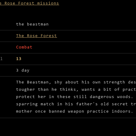
e Rose Forest missions
ls for Beast battle
the beastman
The Rose Forest
Combat
el
13
3 day
The Beastman, shy about his own strength de
tougher than he thinks, wants a bit of prac
protect her in these still dangerous woods.
sparring match in his father's old secret t
mother once banned weapon practice indoors.