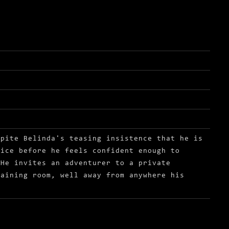
spite Belinda's teasing insistence that he is
tice before he feels confident enough to
 He invites an adventurer to a private
raining room, well away from anywhere his