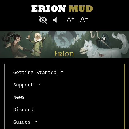
Getting Started
Support
News
Discord
Guides