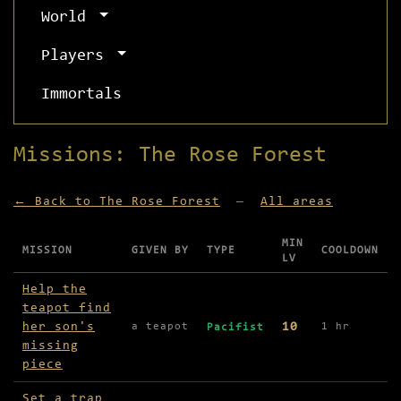
World
Players
Immortals
Missions: The Rose Forest
← Back to The Rose Forest
—
All areas
MIN
MISSION
GIVEN BY
TYPE
COOLDOWN
LV
Missions available in The Rose Forest
Help the
teapot find
her son's
10
a teapot
1 hr
Pacifist
missing
piece
Set a trap