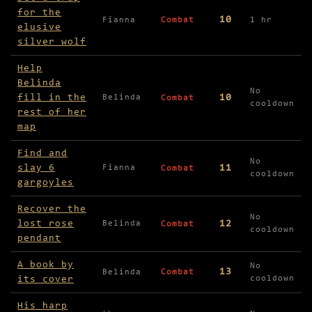
for the
10
Fianna
Combat
1 hr
elusive
silver wolf
Help
Belinda
No
fill in the
10
Belinda
Combat
cooldown
rest of her
map
Find and
No
slay 6
11
Fianna
Combat
cooldown
gargoyles
Recover the
No
lost rose
12
Belinda
Combat
cooldown
pendant
A book by
No
13
Belinda
Combat
its cover
cooldown
His harp