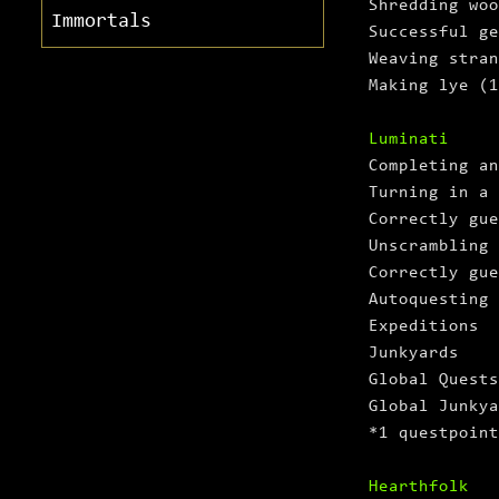
Shredding woo
Immortals
Successful ge
Weaving stran
Making lye (1
Luminati
Completing an
Turning in a 
Correctly gue
Unscrambling 
Correctly gue
Autoquesting
Expeditions
Junkyards
Global Quests
Global Junkya
*1 questpoint
Hearthfolk