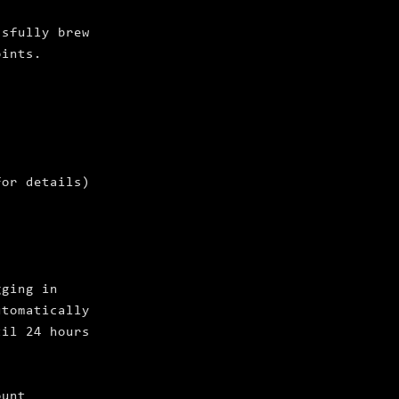
ssfully brew
oints.
for details)
gging in
utomatically
til 24 hours
ount