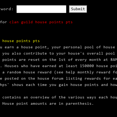
yword:
Submit
 for
clan guild house points pts
 house points pts
u earn a house point, your personal pool of house
 you also contribute to your house's overall pool
 points are reset on the 1st of every month at 8A
. Houses who have earned at least 150000 house po
 a random house reward (see help monthly reward f
e posted on the house forum listing rewards for e
hps' shows each time you gain house points and ho
 contains an overview of the various ways each ho
 House point amounts are in parenthesis.