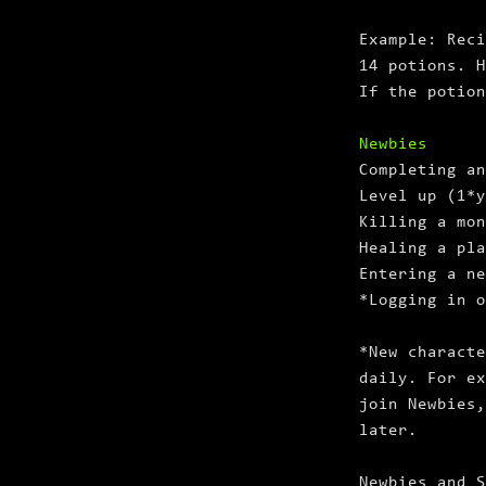
Example: Reci
14 potions. H
If the potion
Newbies
Completing an
Level up (1*
Killing a mon
Healing a pla
Entering a ne
*Logging in o
*New characte
daily. For ex
join Newbies,
later.
Newbies and S