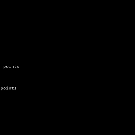
e points
 points