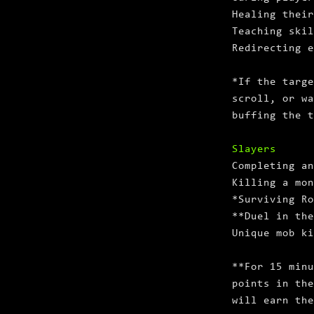
Healing their
Teaching skil
Redirecting e
*If the targe
scroll, or wa
buffing the t
Slayers
Completing an
Killing a mon
*Surviving Ro
**Duel in th
Unique mob ki
**For 15 minu
points in the
will earn the