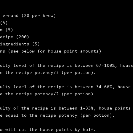
 errand (20 per brew)
(5)
m (5)
ecipe (200)
ingredients (5)
ns (see below for house point amounts)
ulty level of the recipe is between 67‑100%, hous
e the recipe potency/3 (per potion).
ulty level of the recipe is between 34‑66%, house
e the recipe potency/2 (per potion).
ulty of the recipe is between 1‑33%, house points
e equal to the recipe potency (per potion).
w will cut the house points by half.