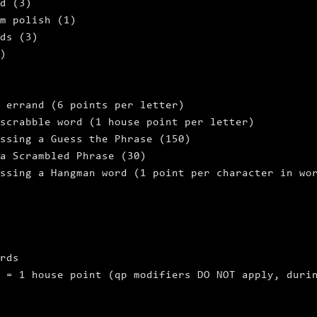
d (3)
m polish (1)
ds (3)
)
 errand (6 points per letter)
scrabble word (1 house point per letter)
ssing a Guess the Phrase (150)
a Scrambled Phrase (30)
ssing a Hangman word (1 point per character in wo
rds
 = 1 house point (qp modifiers DO NOT apply, duri