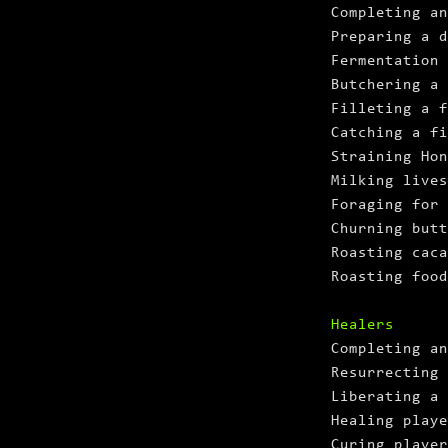
Completing an
Preparing a d
Fermentation
Butchering a
Filleting a f
Catching a fi
Straining Hon
Milking lives
Foraging for 
Churning butt
Roasting caca
Roasting food
Healers
Completing an
Resurrecting 
Liberating a 
Healing playe
Curing player