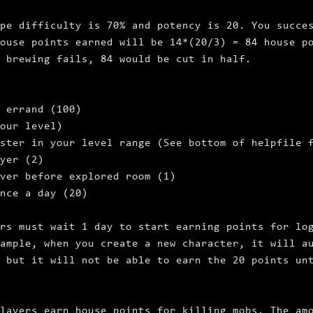
pe difficulty is 70% and potency is 20. You succe
ouse points earned will be 14*(20/3) = 84 house p
 brewing fails, 84 would be cut in half.
 errand (100)
your level)
ster in your level range (See bottom of helpfile 
yer (2)
ver before explored room (1)
nce a day (20)
rs must wait 1 day to start earning points for lo
ample, when you create a new character, it will a
 but it will not be able to earn the 20 points un
layers earn house points for killing mobs. The am