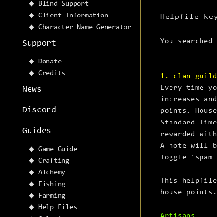
Blind Support
Client Information
Helpfile ke
Character Name Generator
You searched
Support
Donate
Credits
1. clan guild
Every time yo
News
increases and
Discord
points. House
Standard Time
Guides
rewarded with
A note will b
Game Guide
Toggle 'spam 
Crafting
Alchemy
This helpfile
Fishing
house points.
Farming
Help Files
Artisans