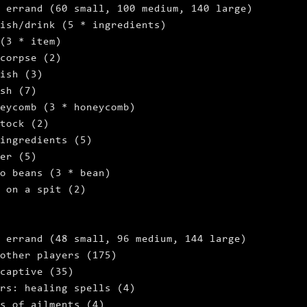
 errand (60 small, 100 medium, 140 large)
ish/drink (5 * ingredients)
 (3 * item)
 corpse (2)
ish (3)
sh (7)
eycomb (3 * honeycomb)
tock (2)
ingredients (5)
er (5)
o beans (3 * bean)
 on a spit (2)
 errand (48 small, 96 medium, 144 large)
other players (175)
captive (35)
rs: healing spells (4)
s of ailments (4)