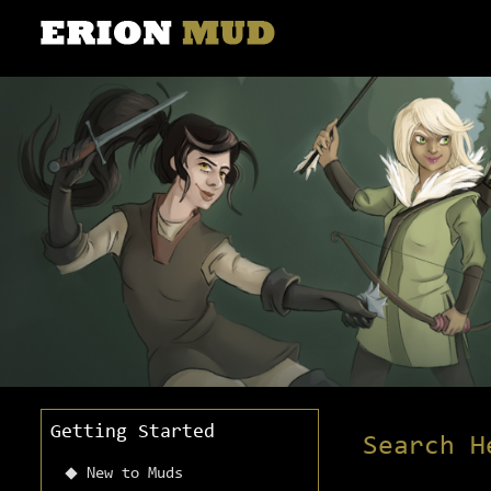
Getting Started
Search H
New to Muds