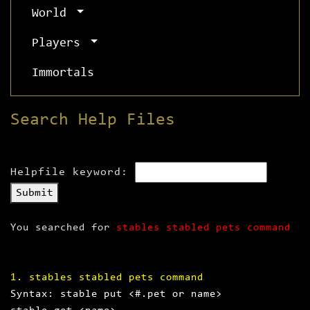
World
Players
Immortals
Search Help Files
Helpfile keyword:
Submit
You searched for
stables stabled pets command
1. stables stabled pets command
Syntax: stable put <#.pet or name>