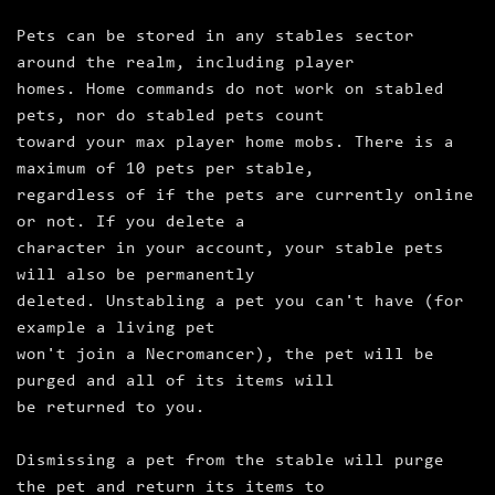
Pets can be stored in any stables sector
around the realm, including player
homes. Home commands do not work on stabled
pets, nor do stabled pets count
toward your max player home mobs. There is a
maximum of 10 pets per stable,
regardless of if the pets are currently online
or not. If you delete a
character in your account, your stable pets
will also be permanently
deleted. Unstabling a pet you can't have (for
example a living pet
won't join a Necromancer), the pet will be
purged and all of its items will
be returned to you.
Dismissing a pet from the stable will purge
the pet and return its items to