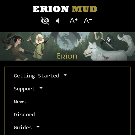
Getting Started
Support
News
Discord
Guides