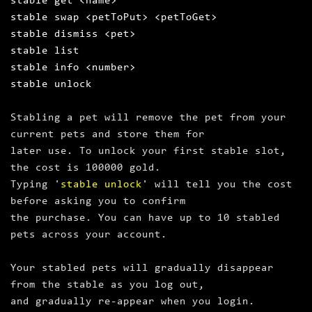
stable get <name>
stable swap <petToPut> <petToGet>
stable dismiss <pet>
stable list
stable info <number>
stable unlock
Stabling a pet will remove the pet from your
current pets and store them for
later use. To unlock your first stable slot,
the cost is 100000 gold.
Typing '
stable unlock
' will tell you the cost
before asking you to confirm
the purchase. You can have up to 10 stabled
pets across your account.
Your stabled pets will gradually disappear
from the stable as you log out,
and gradually re‑appear when you login.