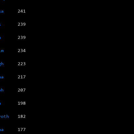
sa
241
s
239
a
239
im
234
gh
223
na
217
eh
207
a
198
roth
182
na
177