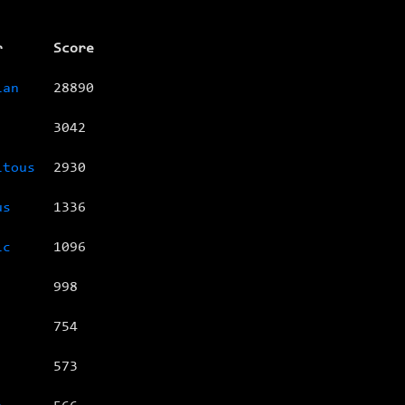
r
Score
ian
28890
3042
itous
2930
us
1336
ic
1096
998
754
573