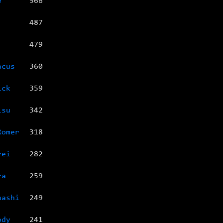
e
566
487
479
acus
360
ick
359
isu
342
Romer
318
rei
282
ra
259
nashi
249
ody
241