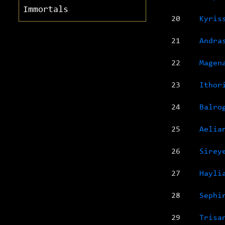
Immortals
20
Kyris
21
Andra
22
Magen
23
Ithor
24
Balro
25
Aelia
26
Sirey
27
Hayli
28
Sephi
29
Trisa