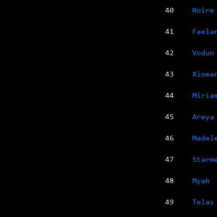
40
Noire
41
Faela
42
Vodun
43
Xioma
44
Miria
45
Areya
46
Madel
47
Starm
48
Myah
49
Telas