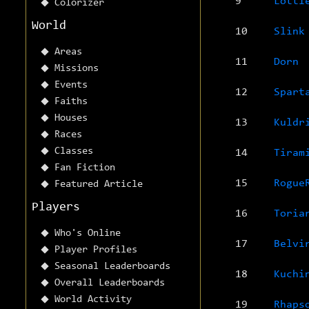
9
Lotti
Colorizer
World
10
Slink
Areas
11
Dorn
Missions
Events
12
Spart
Faiths
Houses
13
Kuldr
Races
Classes
14
Tiram
Fan Fiction
15
Rogue
Featured Article
Players
16
Toria
Who's Online
17
Belvi
Player Profiles
Seasonal Leaderboards
18
Kuchi
Overall Leaderboards
World Activity
19
Rhaps