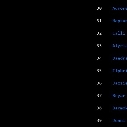
30
Auror
31
Neptu
32
Calli
33
Alyri
34
Daedr
35
Ilphr
36
Jazzi
37
Bryar
38
Darmo
39
Jenni