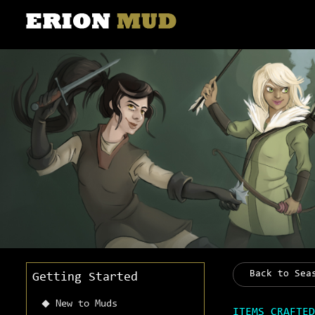
Back to Sea
Getting Started
New to Muds
ITEMS CRAFTED