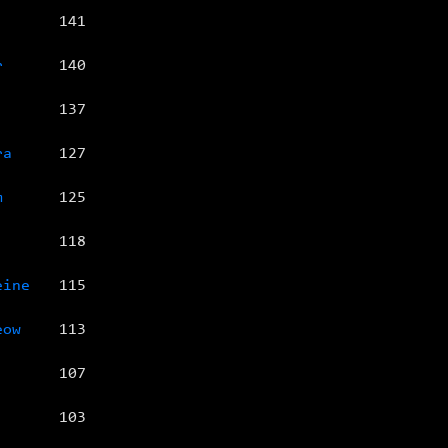
141
r
140
137
ra
127
m
125
118
eine
115
eow
113
107
103