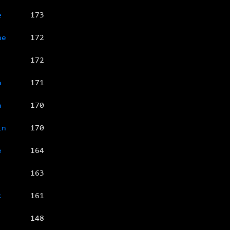
e
173
ne
172
172
a
171
a
170
in
170
e
164
163
k
161
148