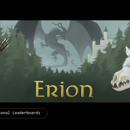
sonal Leaderboards