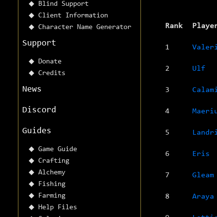
Blind Support
Client Information
Rank
Playe
Character Name Generator
Support
1
Valer
Donate
2
Ulf
Credits
News
3
Calam
Discord
4
Maeri
Guides
5
Landr
Game Guide
6
Eris
Crafting
Alchemy
7
Gleam
Fishing
Farming
8
Araya
Help Files