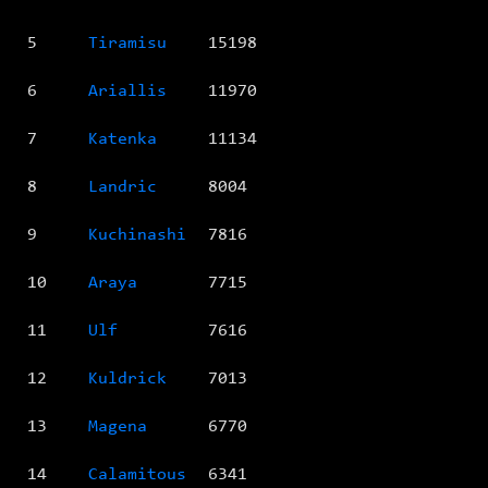
5
Tiramisu
15198
6
Ariallis
11970
7
Katenka
11134
8
Landric
8004
9
Kuchinashi
7816
10
Araya
7715
11
Ulf
7616
12
Kuldrick
7013
13
Magena
6770
14
Calamitous
6341