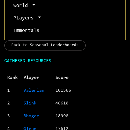
World
Players
Immortals
Back to Seasonal Leaderboards
GATHERED RESOURCES
Rank
Player
Score
1
Valerian
101566
2
Slink
46610
3
Rhogar
18990
4
Gleam
17612