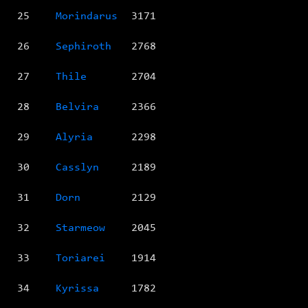
25
Morindarus
3171
26
Sephiroth
2768
27
Thile
2704
28
Belvira
2366
29
Alyria
2298
30
Casslyn
2189
31
Dorn
2129
32
Starmeow
2045
33
Toriarei
1914
34
Kyrissa
1782