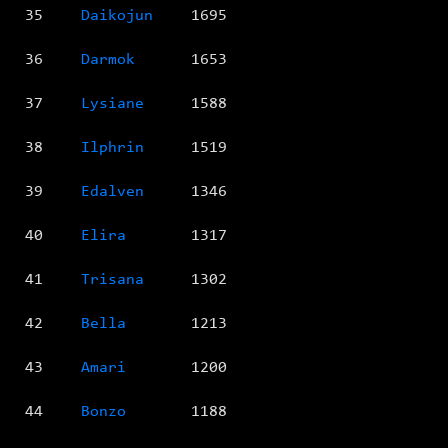
35
Daikojun
1695
36
Darmok
1653
37
Lysiane
1588
38
Ilphrin
1519
39
Edalven
1346
40
Elira
1317
41
Trisana
1302
42
Bella
1213
43
Amari
1200
44
Bonzo
1188