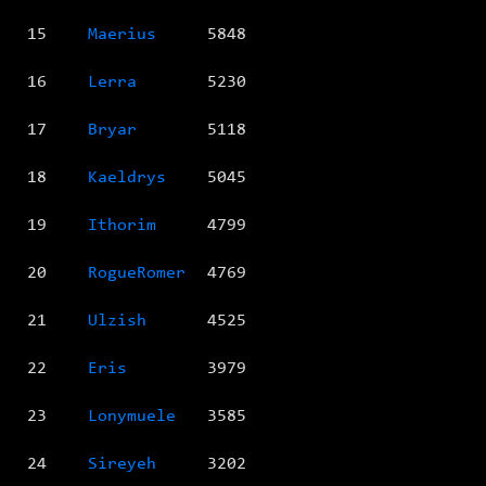
15
Maerius
5848
16
Lerra
5230
17
Bryar
5118
18
Kaeldrys
5045
19
Ithorim
4799
20
RogueRomer
4769
21
Ulzish
4525
22
Eris
3979
23
Lonymuele
3585
24
Sireyeh
3202