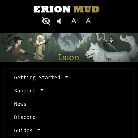
Getting Started
Support
News
Discord
Guides