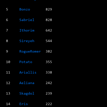
5
Bonzo
829
6
Sabriel
828
7
Ithorim
642
8
Sireyeh
544
9
RogueRomer
382
10
Potato
355
11
Ariallis
338
12
Aeliana
242
13
Skagdol
239
14
Eris
222