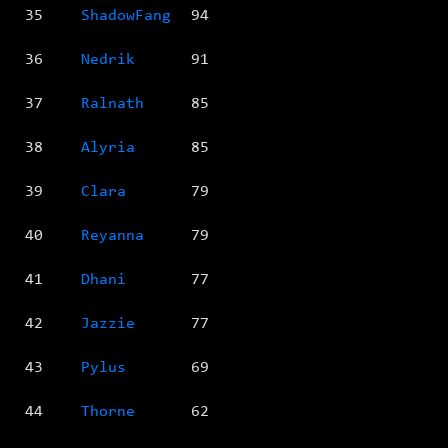
35
ShadowFang
94
36
Nedrik
91
37
Ralnath
85
38
Alyria
85
39
Clara
79
40
Reyanna
79
41
Dhani
77
42
Jazzie
77
43
Pylus
69
44
Thorne
62