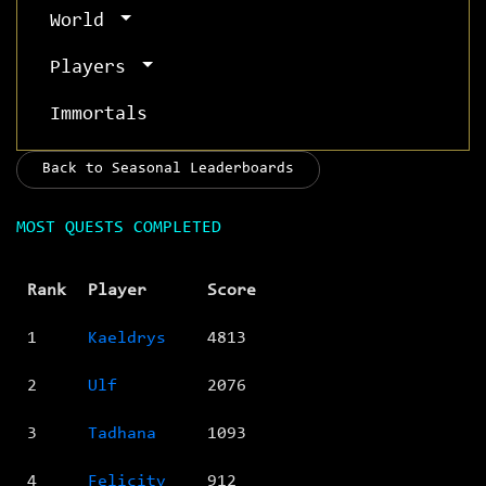
World
Players
Immortals
Back to Seasonal Leaderboards
MOST QUESTS COMPLETED
Rank
Player
Score
1
Kaeldrys
4813
2
Ulf
2076
3
Tadhana
1093
4
Felicity
912