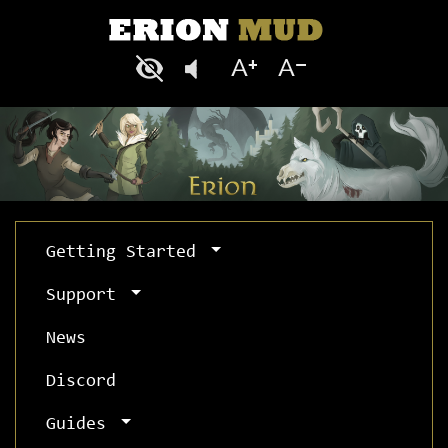
Getting Started
Support
News
Discord
Guides