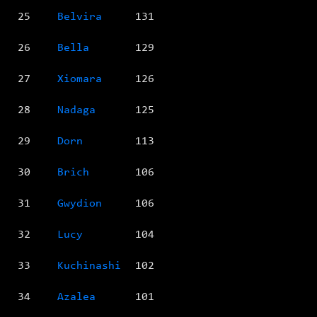
25
Belvira
131
26
Bella
129
27
Xiomara
126
28
Nadaga
125
29
Dorn
113
30
Brich
106
31
Gwydion
106
32
Lucy
104
33
Kuchinashi
102
34
Azalea
101