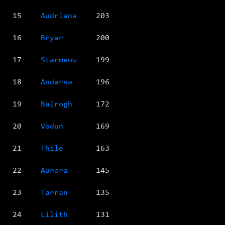
15
Audriana
203
16
Bryar
200
17
Starmeow
199
18
Andarna
196
19
Balrogh
172
20
Vodun
169
21
Thile
163
22
Aurora
145
23
Tarran
135
24
Lilith
131