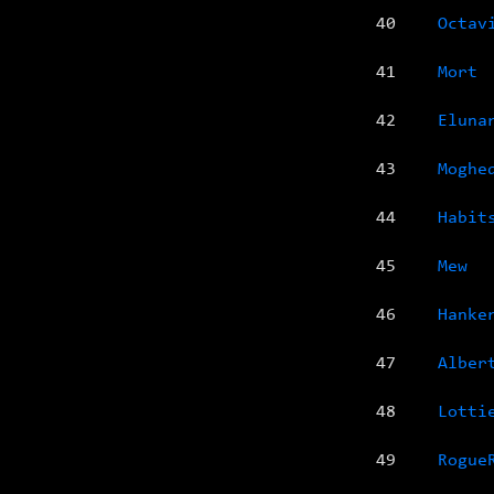
40
Octav
41
Mort
42
Eluna
43
Moghe
44
Habit
45
Mew
46
Hanke
47
Alber
48
Lotti
49
Rogue