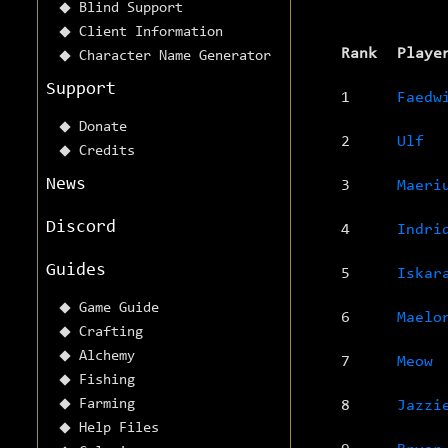
Blind Support
Client Information
Rank
Playe
Character Name Generator
Support
1
Faedw
Donate
2
Ulf
Credits
News
3
Maeri
Discord
4
Indri
Guides
5
Iskar
Game Guide
6
Maelo
Crafting
Alchemy
7
Meow
Fishing
Farming
8
Jazzi
Help Files