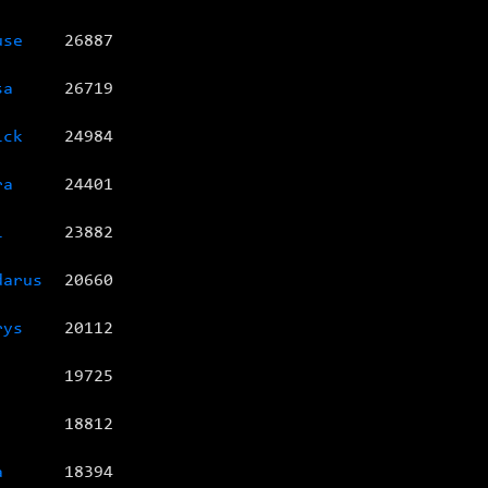
use
26887
sa
26719
ick
24984
ra
24401
l
23882
darus
20660
rys
20112
19725
18812
a
18394