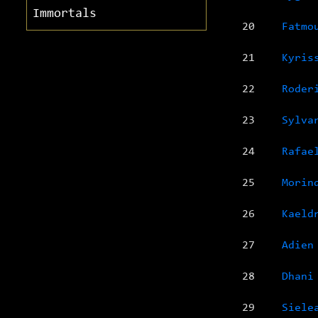
Immortals
20
Fatmo
21
Kyris
22
Roder
23
Sylva
24
Rafae
25
Morin
26
Kaeld
27
Adien
28
Dhani
29
Siele