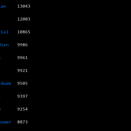
ian
13043
12003
riel
10865
dien
9986
s
9961
9921
rdude
9505
t
9397
e
9254
Romer
8873