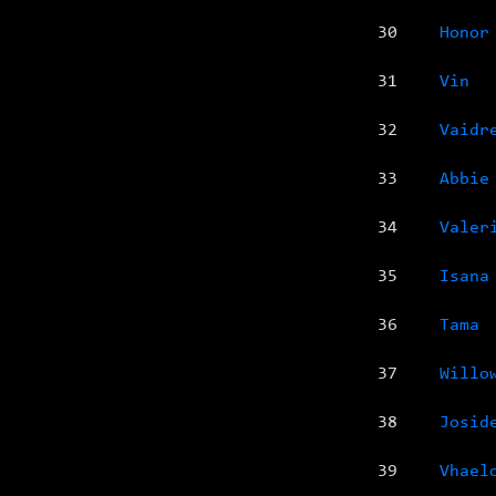
30
Honor
31
Vin
32
Vaidr
33
Abbie
34
Valer
35
Isana
36
Tama
37
Willo
38
Josid
39
Vhael