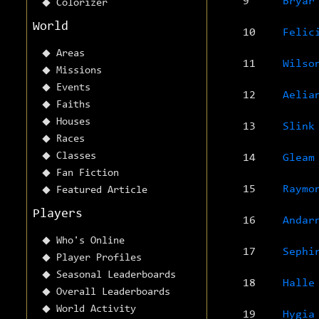
9
Bryar
Colorizer
World
10
Felic
Areas
11
Wilso
Missions
Events
12
Aelia
Faiths
Houses
13
Slink
Races
Classes
14
Gleam
Fan Fiction
15
Raymo
Featured Article
Players
16
Andar
Who's Online
17
Sephi
Player Profiles
Seasonal Leaderboards
18
Halle
Overall Leaderboards
World Activity
19
Hygia