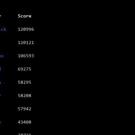
r
Score
ick
120996
120121
us
106593
d
69275
a
58295
r
58208
57942
e
43408