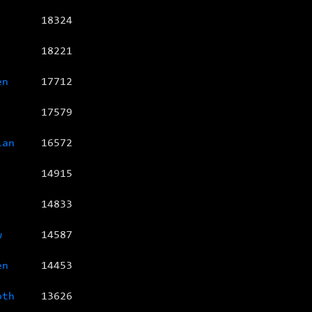
18324
18221
en
17712
17579
ian
16572
14915
14833
w
14587
en
14453
oth
13626