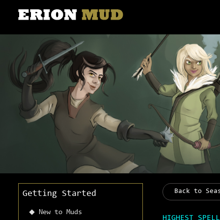
Back to Sea
Getting Started
New to Muds
HIGHEST SPELL