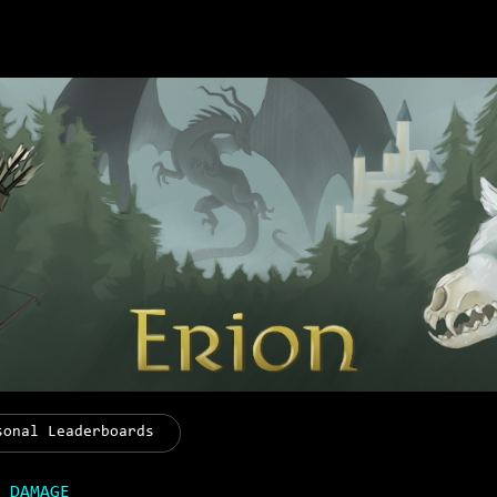
sonal Leaderboards
 DAMAGE