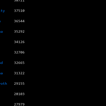
38721
ity
37510
n
36544
na
35292
34126
32706
nd
32665
na
31322
roth
29155
28103
27979